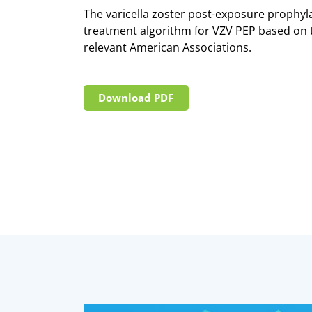
The varicella zoster post-exposure prophyla
treatment algorithm for VZV PEP based on t
relevant American Associations.
Download PDF