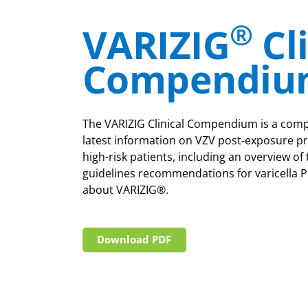
®
VARIZIG
Cl
Compendiu
The VARIZIG Clinical Compendium is a comp
latest information on VZV post-exposure pr
high-risk patients, including an overview of 
guidelines recommendations for varicella P
about VARIZIG®.
Download PDF