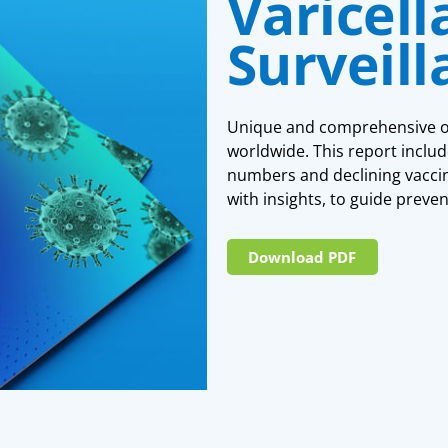
Varicell
Surveil
Unique and comprehensive ove
worldwide. This report includ
numbers and declining vaccina
with insights, to guide preven
Download PDF