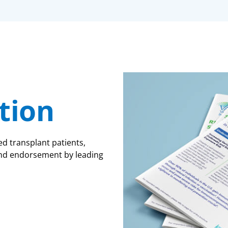
tion
transplant patients,
, and endorsement by leading