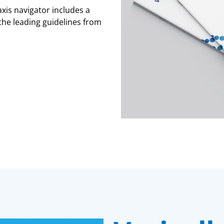
xis navigator includes a
he leading guidelines from