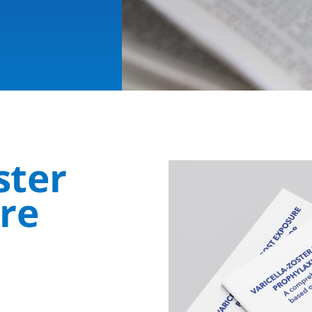
oster
ure
s