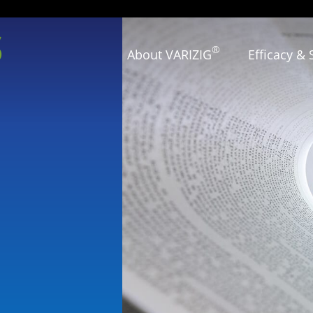
s
®
About VARIZIG
Efficacy & 