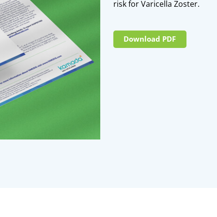
risk for Varicella Zoster.
Download PDF