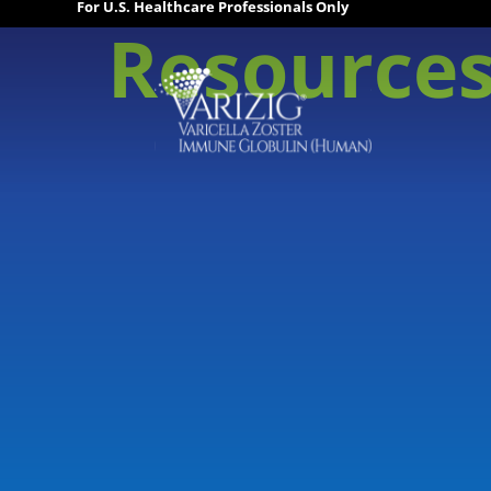
For U.S. Healthcare Professionals Only
Resource