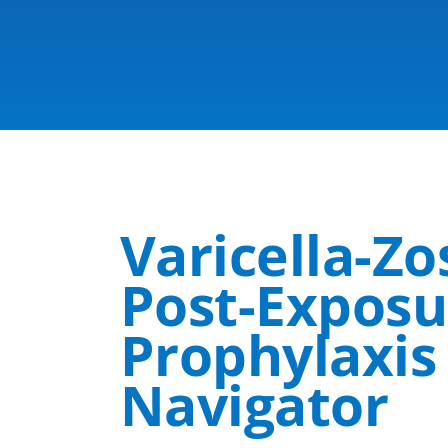
Varicella-Z
Post-Expos
Prophylaxi
Navigator