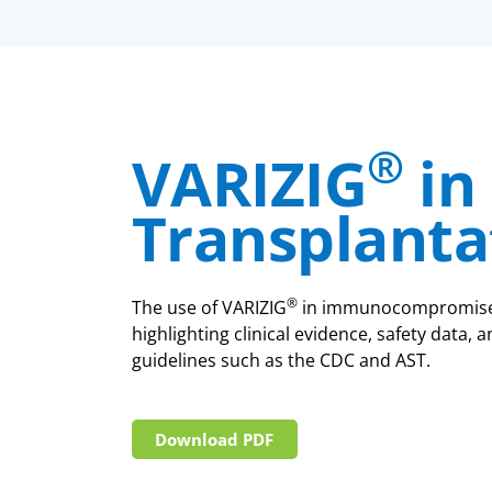
®
VARIZIG
in
Transplanta
®
The use of VARIZIG
in immunocompromised 
highlighting clinical evidence, safety data
guidelines such as the CDC and AST.
Download PDF