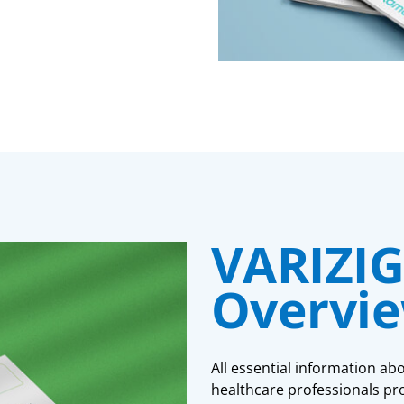
VARIZIG
Overvi
All essential information ab
healthcare professionals pro