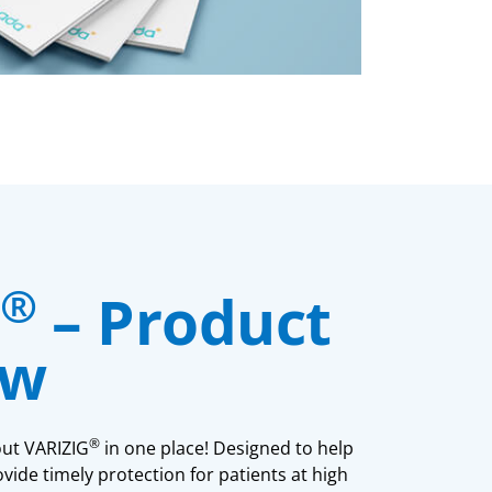
®
– Product
ew
®
out VARIZIG
in one place! Designed to help
vide timely protection for patients at high