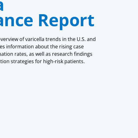
a
lance Report
rview of varicella trends in the U.S. and
es information about the rising case
tion rates, as well as research findings
tion strategies for high-risk patients.