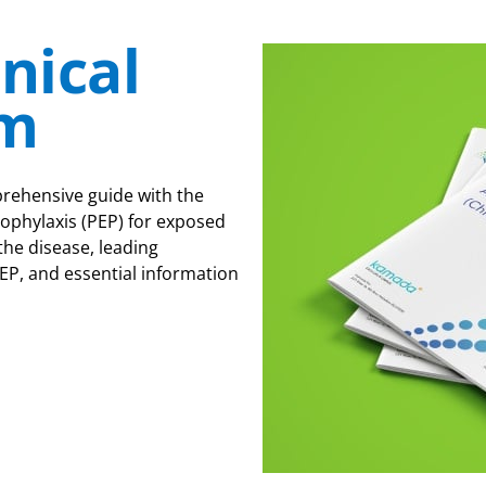
inical
m
rehensive guide with the
ophylaxis (PEP) for exposed
the disease, leading
EP, and essential information