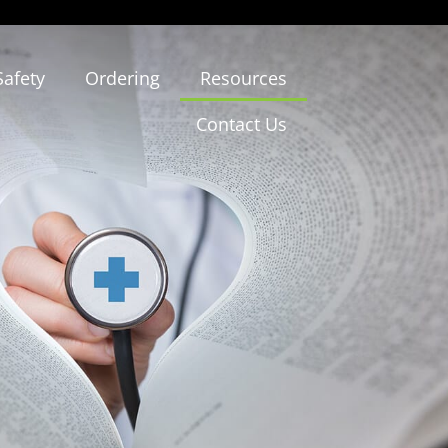
Safety
Ordering
Resources
Contact Us