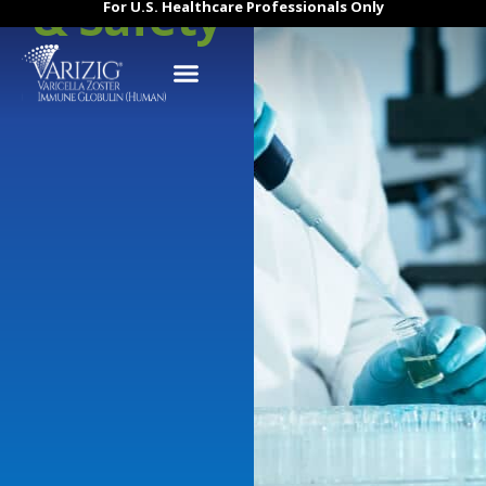
& Safety
For U.S. Healthcare Professionals Only
About VARIZIG
Efficacy & Safety
Contact Us