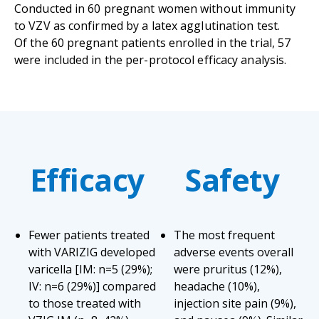
Conducted in 60 pregnant women without immunity
to VZV as confirmed by a latex agglutination test.
Of the 60 pregnant patients enrolled in the trial, 57
were included in the per-protocol efficacy analysis.
Efficacy
Safety
Fewer patients treated
The most frequent
with VARIZIG developed
adverse events overall
varicella [IM: n=5 (29%);
were pruritus (12%),
IV: n=6 (29%)] compared
headache (10%),
to those treated with
injection site pain (9%),