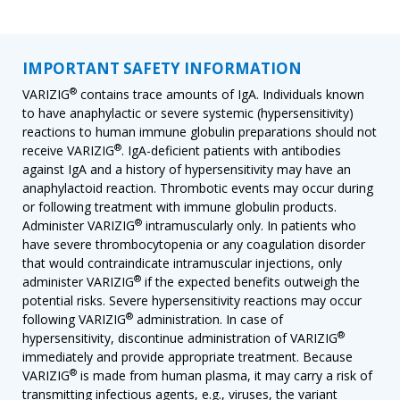
IMPORTANT SAFETY INFORMATION
®
VARIZIG
contains trace amounts of IgA. Individuals known
to have anaphylactic or severe systemic (hypersensitivity)
reactions to human immune globulin preparations should not
®
receive VARIZIG
. IgA-deficient patients with antibodies
against IgA and a history of hypersensitivity may have an
anaphylactoid reaction. Thrombotic events may occur during
or following treatment with immune globulin products.
®
Administer VARIZIG
intramuscularly only. In patients who
have severe thrombocytopenia or any coagulation disorder
that would contraindicate intramuscular injections, only
®
administer VARIZIG
if the expected benefits outweigh the
potential risks. Severe hypersensitivity reactions may occur
®
following VARIZIG
administration. In case of
®
hypersensitivity, discontinue administration of VARIZIG
immediately and provide appropriate treatment. Because
®
VARIZIG
is made from human plasma, it may carry a risk of
transmitting infectious agents, e.g., viruses, the variant