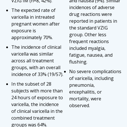
VZIG IM (n=8, 42%).
and nausea (9%). Similar
incidences of adverse
The expected rate of
drug reactions were
varicella in intreated
reported in patients in
pregnant women after
the standard VZIG
exposure is
group. Other less
approximately 70%.
frequent reactions
The incidence of clinical
included myalgia,
varicella was similar
fatigue, nausea, and
across all treatment
flushing.
groups, with an overall
No severe complications
incidence of 33% (19/57).
of varicella, including
In the subset of 28
pneumonia,
subjects with more than
encephalitis, or
24 hours of exposure to
mortality, were
varicella, the incidence
observed.
of clinical varicella in the
combined treatment
groups was 64%.