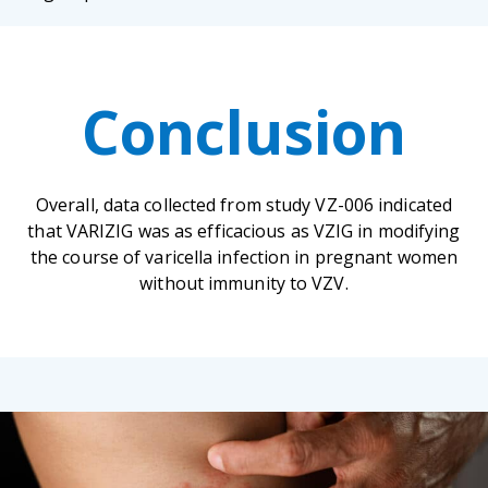
Conclusion
Overall, data collected from study VZ-006 indicated
that VARIZIG was as efficacious as VZIG in modifying
the course of varicella infection in pregnant women
without immunity to VZV.