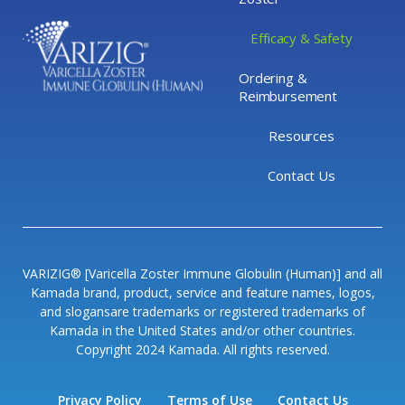
Efficacy & Safety
Ordering &
Reimbursement
Resources
Contact Us
VARIZIG® [Varicella Zoster Immune Globulin (Human)] and all
Kamada brand, product, service and feature names, logos,
and slogansare trademarks or registered trademarks of
Kamada in the United States and/or other countries.
Copyright 2024 Kamada. All rights reserved.
Privacy Policy
Terms of Use
Contact Us