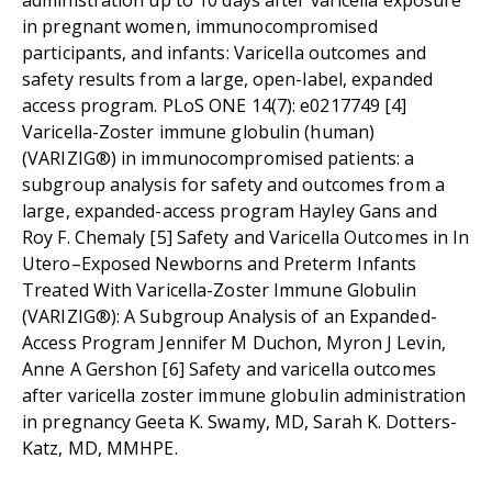
administration up to 10 days after varicella exposure
in pregnant women, immunocompromised
participants, and infants: Varicella outcomes and
safety results from a large, open-label, expanded
access program. PLoS ONE 14(7): e0217749 [4]
Varicella-Zoster immune globulin (human)
(VARIZIG®) in immunocompromised patients: a
subgroup analysis for safety and outcomes from a
large, expanded-access program Hayley Gans and
Roy F. Chemaly [5] Safety and Varicella Outcomes in In
Utero–Exposed Newborns and Preterm Infants
Treated With Varicella-Zoster Immune Globulin
(VARIZIG®): A Subgroup Analysis of an Expanded-
Access Program Jennifer M Duchon, Myron J Levin,
Anne A Gershon [6] Safety and varicella outcomes
after varicella zoster immune globulin administration
in pregnancy Geeta K. Swamy, MD, Sarah K. Dotters-
Katz, MD, MMHPE.