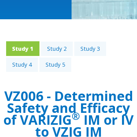
Study 2
Study 3
Study 1
Study 4
Study 5
VZ006 - Determined
Safety and Efficacy
®
of VARIZIG
IM or IV
to VZIG IM