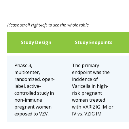
Please scroll right-left to see the whole table
Study Design
Study Endpoints
Phase 3,
The primary
multicenter,
endpoint was the
randomized, open-
incidence of
label, active-
Varicella in high-
controlled study in
risk pregnant
non-immune
women treated
pregnant women
with VARIZIG IM or
exposed to VZV.
IV vs. VZIG IM.