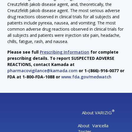
Creutzfeldt-Jakob disease agent, and, theoretically, the
Creutzfeldt-Jakob disease agent. The most serious adverse
drug reactions observed in clinical trials for all subjects and
patients include pyrexia, nausea, and vomiting. The most
common adverse drug reactions observed in clinical trials for
all subjects and patients were injection site pain, headache,
chills, fatigue, rash, and nausea.
Please see full
Prescribing Information
for complete
prescribing details. To report SUSPECTED ADVERSE
REACTIONS, contact Kamada at
pharmacovigilance@kamada.com
or 1-(866)-916-0077 or
FDA at 1-800-FDA-1088 or
www.fda.gov/medwatch
®
About VARIZIG
About Varicella
Zoster