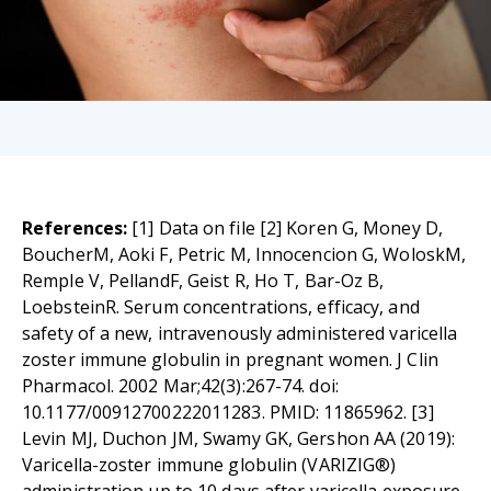
References:
[1] Data on file [2] Koren G, Money D,
BoucherM, Aoki F, Petric M, Innocencion G, WoloskM,
Remple V, PellandF, Geist R, Ho T, Bar-Oz B,
LoebsteinR. Serum concentrations, efficacy, and
safety of a new, intravenously administered varicella
zoster immune globulin in pregnant women. J Clin
Pharmacol. 2002 Mar;42(3):267-74. doi:
10.1177/00912700222011283. PMID: 11865962. [3]
Levin MJ, Duchon JM, Swamy GK, Gershon AA (2019):
Varicella-zoster immune globulin (VARIZIG®)