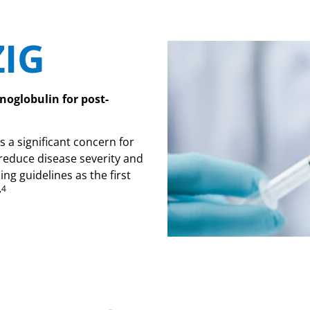
ZIG
noglobulin for post-
s a significant concern for
 reduce disease severity and
g guidelines as the first
,4