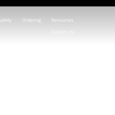
Safety
Ordering
Resources
Contact Us