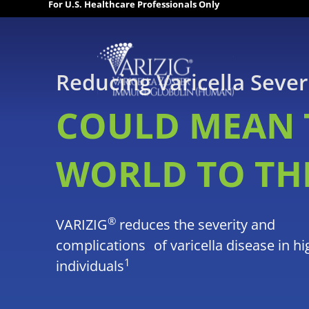
For U.S. Healthcare Professionals Only
Reducing Varicella Sever
COULD MEAN 
WORLD TO TH
®
VARIZIG
reduces the severity and
complications of varicella disease in hi
1
individuals