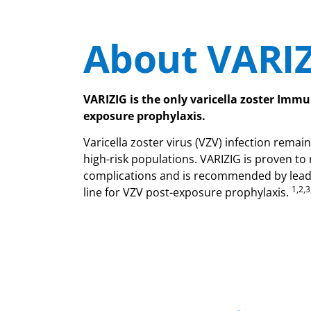
About VARI
VARIZIG is the only varicella zoster Immu
exposure prophylaxis.
Varicella zoster virus (VZV) infection remain
high-risk populations. VARIZIG is proven to
complications and is recommended by leadin
1,2,3
line for VZV post-exposure prophylaxis.