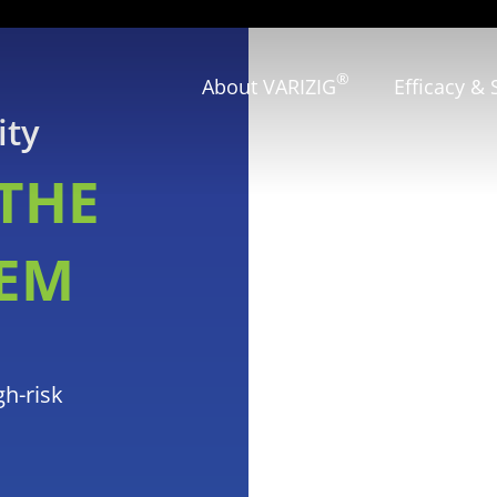
®
About VARIZIG
Efficacy & 
ity
THE
EM
gh-risk